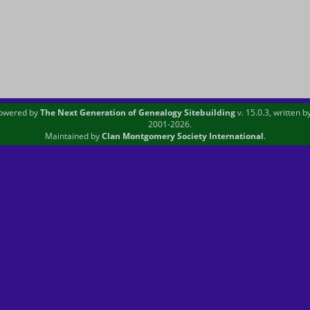
powered by
The Next Generation of Genealogy Sitebuilding
v. 15.0.3, written 
2001-2026.
Maintained by
Clan Montgomery Society International
.