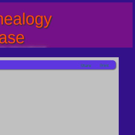
ealogy
ase
ty International
Share
Print