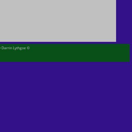
by Darrin Lythgoe ©