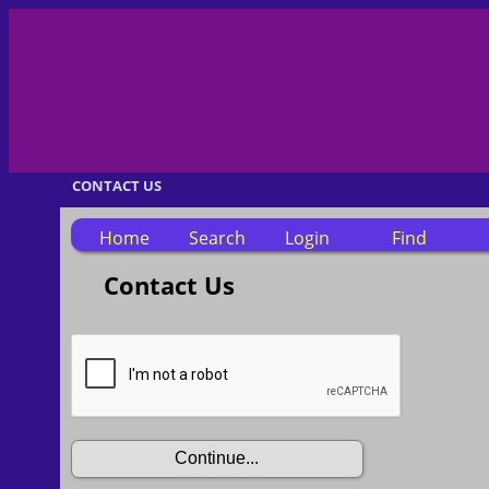
CONTACT US
Home
Search
Login
Find
Contact Us