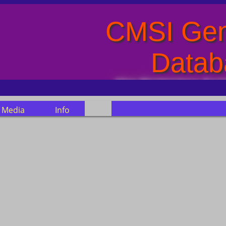
CMSI Gen
Datab
Clan Montgomery Socie
Media
Info